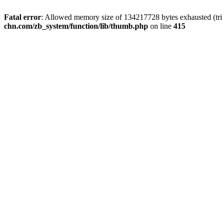
Fatal error
: Allowed memory size of 134217728 bytes exhausted (trie
chn.com/zb_system/function/lib/thumb.php
on line
415